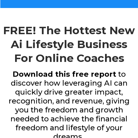
FREE! The Hottest New
Ai Lifestyle Business
For Online Coaches
Download this free report
to
discover how leveraging AI can
quickly drive greater impact,
recognition, and revenue, giving
you the freedom and growth
needed to achieve the financial
freedom and lifestyle of your
dreams..