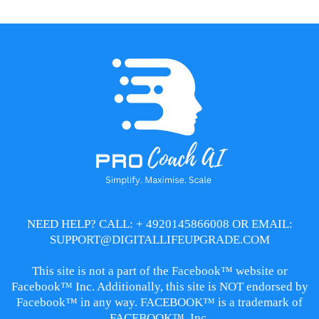
NEED HELP? CALL: + 4920145866008 OR EMAIL:
SUPPORT@DIGITALLIFEUPGRADE.COM
This site is not a part of the Facebook™ website or
Facebook™ Inc. Additionally, this site is NOT endorsed by
Facebook™ in any way. FACEBOOK™ is a trademark of
FACEBOOK™, Inc.