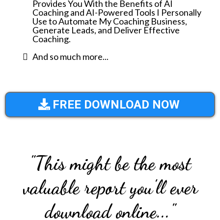
Provides You With the Benefits of AI
Coaching and AI-Powered Tools I Personally
Use to Automate My Coaching Business,
Generate Leads, and Deliver Effective
Coaching.
And so much more...
FREE DOWNLOAD NOW
"This might be the most
valuable report you'll ever
download online..."