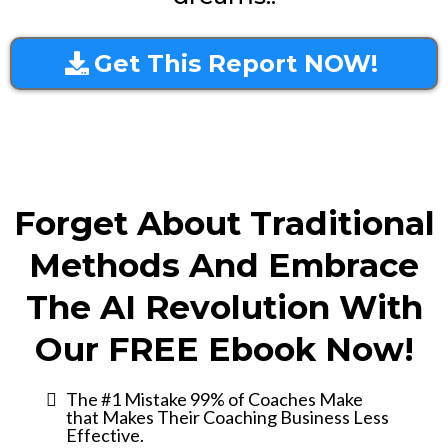
Get This Report NOW!
Forget About Traditional
Methods And Embrace
The AI Revolution With
Our FREE Ebook Now!
The #1 Mistake 99% of Coaches Make
that Makes Their Coaching Business Less
Effective.