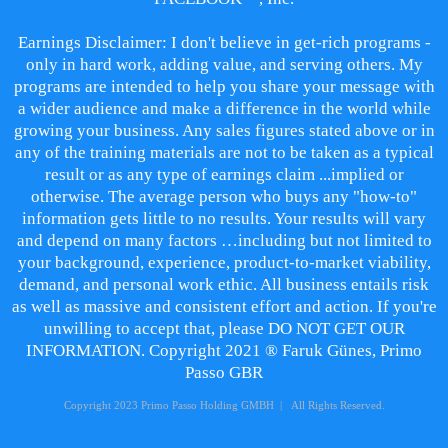
Earnings Disclaimer: I don't believe in get-rich programs -
only in hard work, adding value, and serving others. My
programs are intended to help you share your message with
a wider audience and make a difference in the world while
growing your business. Any sales figures stated above or in
any of the training materials are not to be taken as a typical
result or as any type of earnings claim ...implied or
otherwise. The average person who buys any "how-to"
information gets little to no results. Your results will vary
and depend on many factors …including but not limited to
your background, experience, product-to-market viability,
demand, and personal work ethic. All business entails risk
as well as massive and consistent effort and action. If you're
unwilling to accept that, please DO NOT GET OUR
INFORMATION. Copyright 2021 ® Faruk Günes, Primo
Passo GBR
Copyright 2023 Primo Passo Holding GMBH | All Rights Reserved.
Impressum und Datenschutz