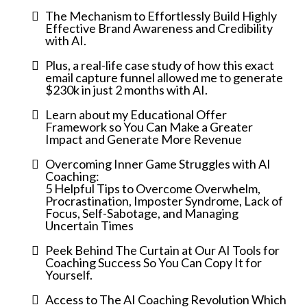
The Mechanism to Effortlessly Build Highly
Effective Brand Awareness and Credibility
with AI.
Plus, a real-life case study of how this exact
email capture funnel allowed me to generate
$230k in just 2 months with AI.
Learn about my Educational Offer
Framework so You Can Make a Greater
Impact and Generate More Revenue
Overcoming Inner Game Struggles with AI
Coaching:
5 Helpful Tips to Overcome Overwhelm,
Procrastination, Imposter Syndrome, Lack of
Focus, Self-Sabotage, and Managing
Uncertain Times
Peek Behind The Curtain at Our AI Tools for
Coaching Success So You Can Copy It for
Yourself.
Access to The AI Coaching Revolution Which